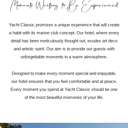
Moments Waiting to Be Experienced
Yacht Classic promises a unique experience that will create
a habit with its marine club concept. Our hotel, where every
detail has been meticulously thought out, exudes art deco
and artistic spirit. Our aim is to provide our guests with
unforgettable moments in a warm atmosphere.
Designed to make every moment special and enjoyable,
our hotel ensures that you feel comfortable and at peace.
Every moment you spend at Yacht Classic should be one
of the most beautiful memories of your life.