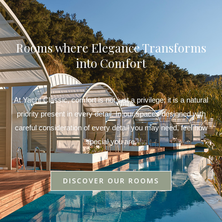
Rooms where Elegance Transforms
into Comfort
At Yacht Classic, comfort is not just a privilege; it is a natural
priority present in every detail. In our spaces designed with
careful consideration of every detail you may need, feel how
special you are.
DISCOVER OUR ROOMS