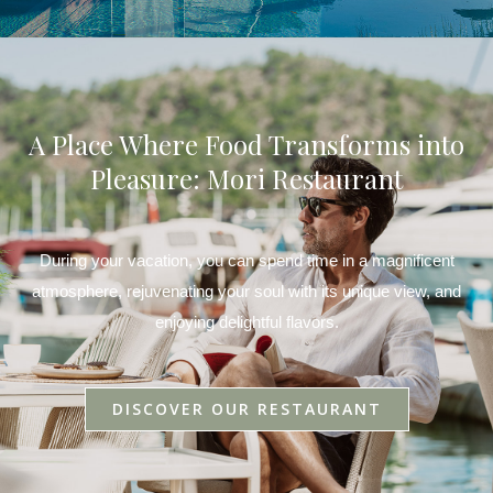
A Place Where Food Transforms into
Pleasure: Mori Restaurant
During your vacation, you can spend time in a magnificent
atmosphere, rejuvenating your soul with its unique view, and
enjoying delightful flavors.
DISCOVER OUR RESTAURANT