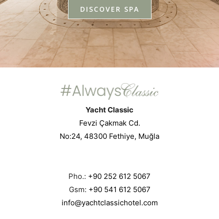
DISCOVER SPA
Yacht Classic
Fevzi Çakmak Cd.
No:24, 48300 Fethiye, Muğla
Pho.:
+90 252 612 5067
Gsm:
+90 541 612 5067
info@yachtclassichotel.com