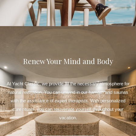
Renew Your Mind and Body
At Yacht Classic, we provide all the necessary atmosphere for
natural relaxation. You can unwind in our hamam and saunas
with the assistance of expert therapists. With personalized
care rituals, you can rejuvenate yourself throughout your
vacation.