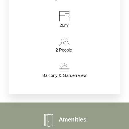
20m²
2
People
Balcony & Garden view
Amenities