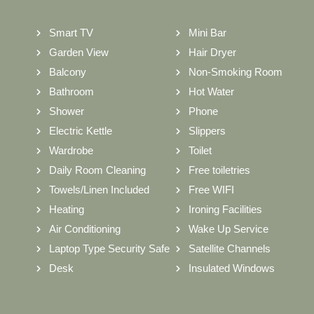
Smart TV
Mini Bar
Garden View
Hair Dryer
Balcony
Non-Smoking Room
Bathroom
Hot Water
Shower
Phone
Electric Kettle
Slippers
Wardrobe
Toilet
Daily Room Cleaning
Free toiletries
Towels/Linen Included
Free WIFI
Heating
Ironing Facilities
Air Conditioning
Wake Up Service
Laptop Type Security Safe
Satellite Channels
Desk
Insulated Windows