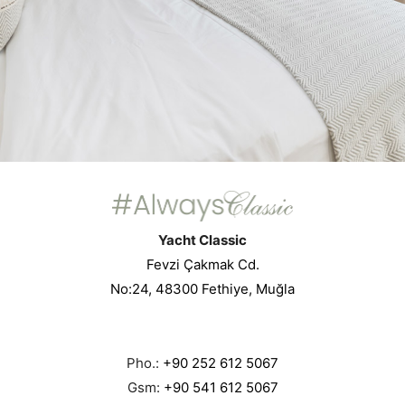
Yacht Classic
Fevzi Çakmak Cd.
No:24, 48300 Fethiye, Muğla
Pho.:
+90 252 612 5067
Gsm:
+90 541 612 5067