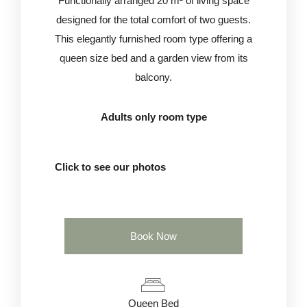
Functionally arranged 20 m² of living space
designed for the total comfort of two guests.
This elegantly furnished room type offering a
queen size bed and a garden view from its
balcony.
Adults only room type
Click to see our photos
Book Now
Queen Bed