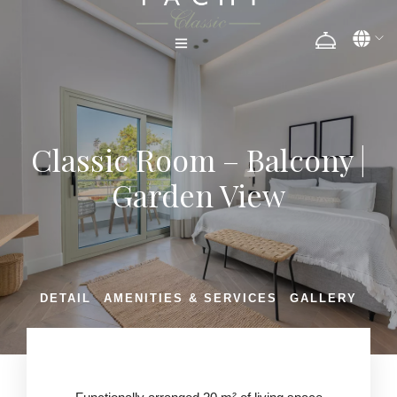
Classic Room – Balcony |
Garden View
DETAIL
AMENITIES & SERVICES
GALLERY