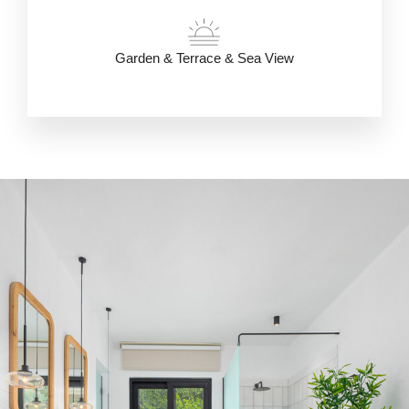
Garden & Terrace & Sea View