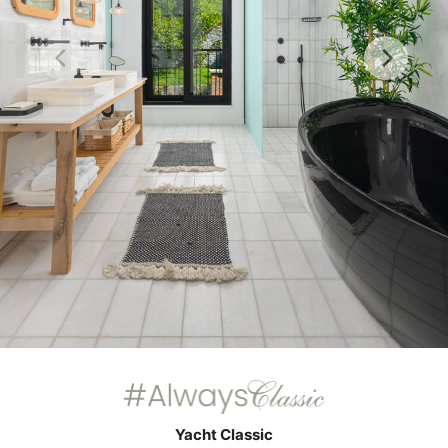
Yacht Classic