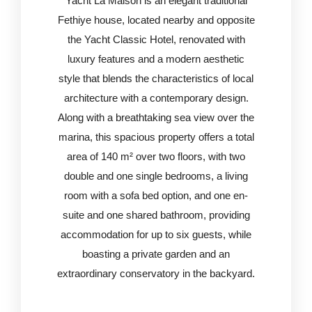
Yacht La Maison is an elegant traditional
Fethiye house, located nearby and opposite
the Yacht Classic Hotel, renovated with
luxury features and a modern aesthetic
style that blends the characteristics of local
architecture with a contemporary design.
Along with a breathtaking sea view over the
marina, this spacious property offers a total
area of 140 m² over two floors, with two
double and one single bedrooms, a living
room with a sofa bed option, and one en-
suite and one shared bathroom, providing
accommodation for up to six guests, while
boasting a private garden and an
extraordinary conservatory in the backyard.