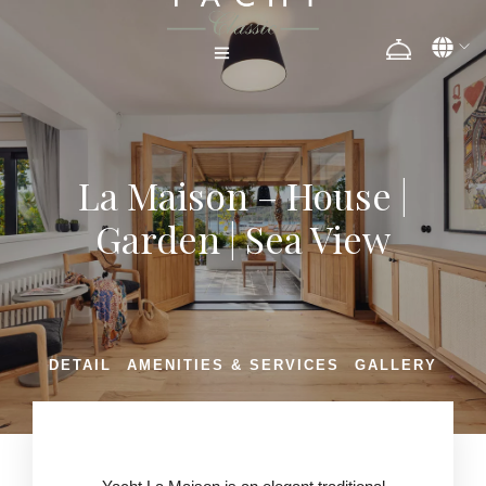
La Maison – House |
Garden | Sea View
DETAIL
AMENITIES & SERVICES
GALLERY