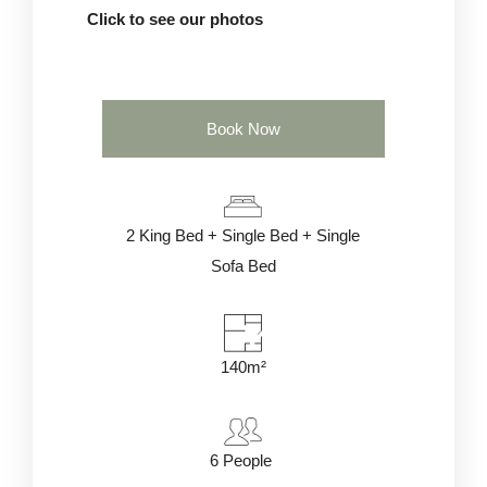
Click to see our photos
Book Now
2 King Bed + Single Bed + Single
Sofa Bed
140m²
6
People